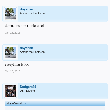
doyerfan
Among the Pantheon
damn, down in a hole quick
Oct 18, 2013
doyerfan
Among the Pantheon
everything is low
Oct 18, 2013
Dodgers99
DSP Legend
doyerfan said:
↑