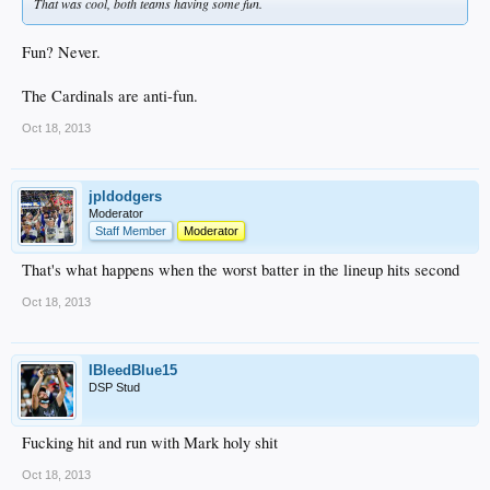
That was cool, both teams having some fun.
Fun? Never.
The Cardinals are anti-fun.
Oct 18, 2013
jpldodgers
Moderator
Staff Member
Moderator
That's what happens when the worst batter in the lineup hits second
Oct 18, 2013
IBleedBlue15
DSP Stud
Fucking hit and run with Mark holy shit
Oct 18, 2013