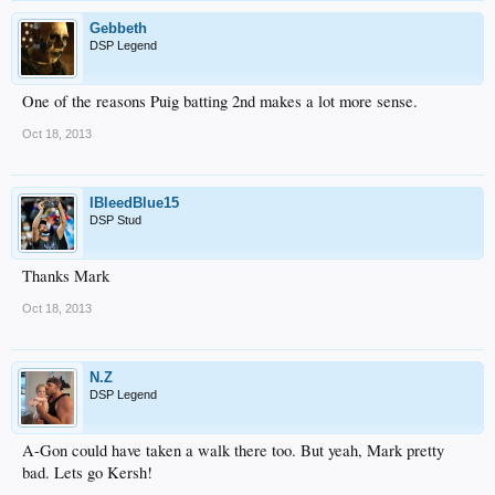
Gebbeth
DSP Legend
One of the reasons Puig batting 2nd makes a lot more sense.
Oct 18, 2013
IBleedBlue15
DSP Stud
Thanks Mark
Oct 18, 2013
N.Z
DSP Legend
A-Gon could have taken a walk there too. But yeah, Mark pretty
bad. Lets go Kersh!