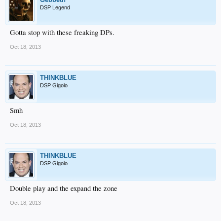
DSP Legend
Gotta stop with these freaking DPs.
Oct 18, 2013
THINKBLUE
DSP Gigolo
Smh
Oct 18, 2013
THINKBLUE
DSP Gigolo
Double play and the expand the zone
Oct 18, 2013