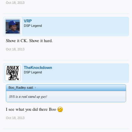
Oct 18, 2013
VRP
DSP Legend
Shove it CK. Shove it hard.
Oct 18, 2013
TheKnockdown
DSP Legend
Boo_Radley said:
↑
SVS is a real stand up guy!
I see what you did there Boo
Oct 18, 2013