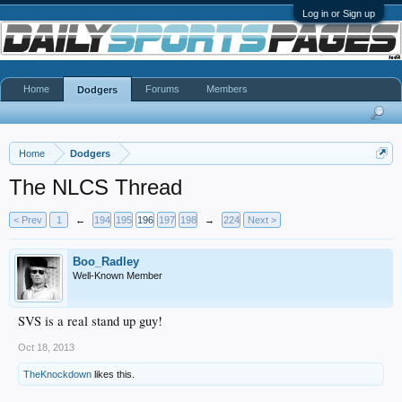
Log in or Sign up
Home
Forums
Members
Dodgers
Home
Dodgers
The NLCS Thread
< Prev
1
←
194
195
196
197
198
→
224
Next >
Boo_Radley
Well-Known Member
SVS is a real stand up guy!
Oct 18, 2013
TheKnockdown
likes this.