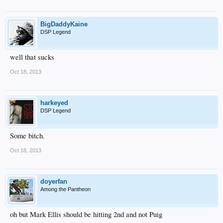
BigDaddyKaine
DSP Legend
well that sucks
Oct 18, 2013
harkeyed
DSP Legend
Some bitch.
Oct 18, 2013
doyerfan
Among the Pantheon
oh but Mark Ellis should be hitting 2nd and not Puig