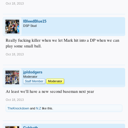
Oct 18, 2013
IBleedBlue15
DSP Stud
Really fucking killer when we let Mark hit into a DP when we can
play some small ball.
Oct 18, 2013
jpldodgers
Moderator
Staff Member
Moderator
At least we'll have a new second baseman next year
Oct 18, 2013
TheKnockdown
and
N.Z
like this.
Gebbeth