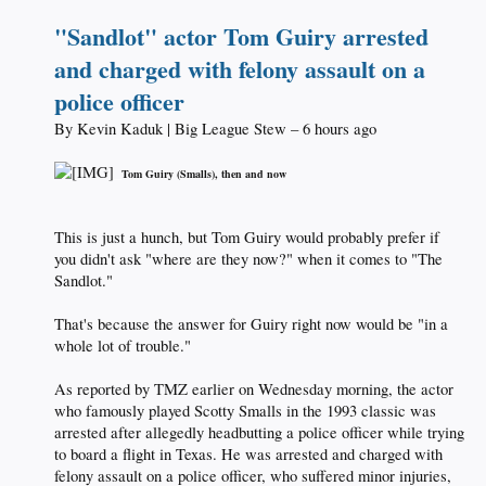
"Sandlot" actor Tom Guiry arrested
and charged with felony assault on a
police officer
By Kevin Kaduk | Big League Stew – 6 hours ago
_
Tom Guiry (Smalls), then and now
This is just a hunch, but Tom Guiry would probably prefer if
you didn't ask "where are they now?" when it comes to "The
Sandlot."
That's because the answer for Guiry right now would be "in a
whole lot of trouble."
As reported by TMZ earlier on Wednesday morning, the actor
who famously played Scotty Smalls in the 1993 classic was
arrested after allegedly headbutting a police officer while trying
to board a flight in Texas. He was arrested and charged with
felony assault on a police officer, who suffered minor injuries,