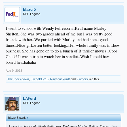
blazer5
DSP Legend
I went to school with Wendy Peffercorn..Real name Marley
Shelton..She was two grades ahead of me but I was pretty good
friends with her..We partied with Marley and had some good
times..Nice girl..even better looking..Her whole family was in show
business. She has gone on to do a bunch of B thriller movies..Cool
Chick! It was a trip to watch her in sandlot..Wish I could have
boned her..hahaha
Aug 9, 2013
TheKnockdown
,
IBleedBlue15
,
Nirvanaskurdt
and
2 others
like this.
LAFord
DSP Legend
blazer5 said:
↑
I went to school with Wendy Peffercorn..Real name Marley Shelton..She was two