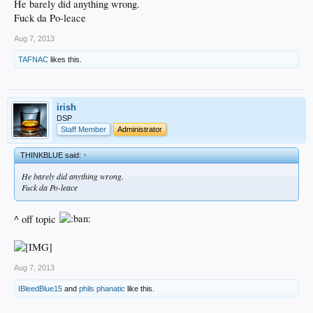
He barely did anything wrong.
Fuck da Po-leace
Aug 7, 2013
TAFNAC
likes this.
irish
DSP
Staff Member
Administrator
THINKBLUE said:
↑
He barely did anything wrong.
Fuck da Po-leace
^ off topic
Aug 7, 2013
IBleedBlue15
and
phils phanatic
like this.