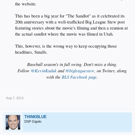
the website.
This has been a big year for "The Sandlot" as it celebrated its
20th anniversary with a well-trafficked Big League Stew post
featuring stories about the movie's filming and then a reunion at
the actual sandlot where the movie was filmed in Utah.
This, however, is the wrong way to keep occupying those
headlines, Smalls.​
Baseball season's in full swing. Don't miss a thing.
Follow
@KevinKaduk
and
@bigleaguestew
, on Twitter, along
with the
BLS Facebook page
.
__
Aug 7, 2013
THINKBLUE
DSP Gigolo