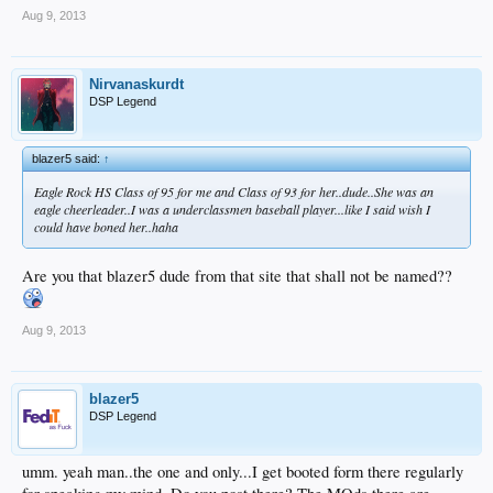
Aug 9, 2013
Nirvanaskurdt
DSP Legend
blazer5 said:
↑
Eagle Rock HS Class of 95 for me and Class of 93 for her..dude..She was an
eagle cheerleader..I was a underclassmen baseball player...like I said wish I
could have boned her..haha
Are you that blazer5 dude from that site that shall not be named??
Aug 9, 2013
blazer5
DSP Legend
umm. yeah man..the one and only...I get booted form there regularly