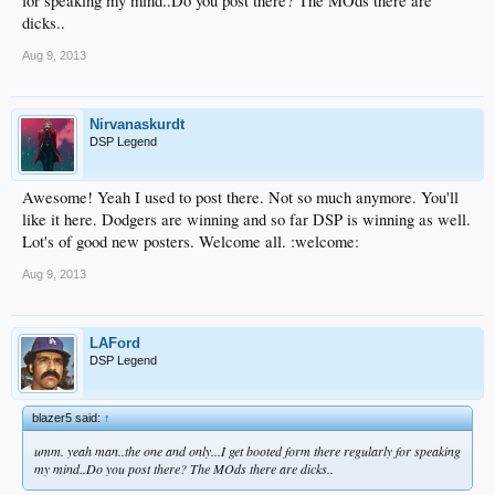
for speaking my mind..Do you post there? The MOds there are
dicks..
Aug 9, 2013
Nirvanaskurdt
DSP Legend
Awesome! Yeah I used to post there. Not so much anymore. You'll
like it here. Dodgers are winning and so far DSP is winning as well.
Lot's of good new posters. Welcome all. :welcome:
Aug 9, 2013
LAFord
DSP Legend
blazer5 said:
↑
umm. yeah man..the one and only...I get booted form there regularly for speaking
my mind..Do you post there? The MOds there are dicks..