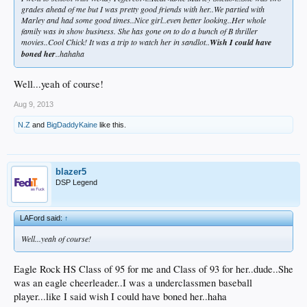
grades ahead of me but I was pretty good friends with her..We partied with
Marley and had some good times..Nice girl..even better looking..Her whole
family was in show business. She has gone on to do a bunch of B thriller
movies..Cool Chick! It was a trip to watch her in sandlot..
Wish I could have
boned her
..hahaha
Well...yeah of course!
Aug 9, 2013
N.Z
and
BigDaddyKaine
like this.
blazer5
DSP Legend
LAFord said:
↑
Well...yeah of course!
Eagle Rock HS Class of 95 for me and Class of 93 for her..dude..She
was an eagle cheerleader..I was a underclassmen baseball
player...like I said wish I could have boned her..haha