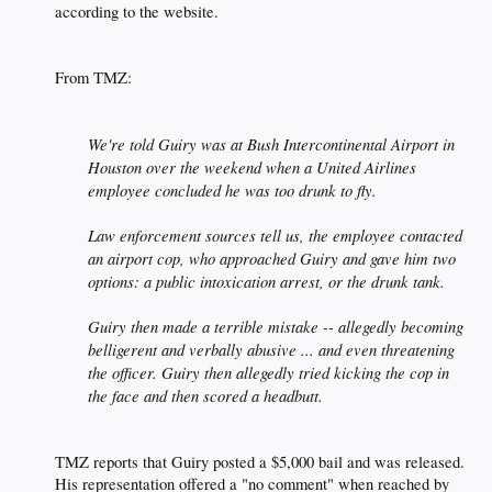
according to the website.​
From TMZ:​
We're told Guiry was at Bush Intercontinental Airport in
Houston over the weekend when a United Airlines
employee concluded he was too drunk to fly.
Law enforcement sources tell us, the employee contacted
an airport cop, who approached Guiry and gave him two
options: a public intoxication arrest, or the drunk tank.
Guiry then made a terrible mistake -- allegedly becoming
belligerent and verbally abusive ... and even threatening
the officer. Guiry then allegedly tried kicking the cop in
the face and then scored a headbutt.
TMZ reports that Guiry posted a $5,000 bail and was released.
His representation offered a "no comment" when reached by