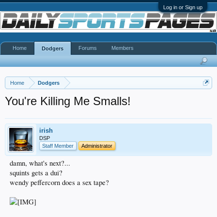
Log in or Sign up
Home
Forums
Members
Dodgers
Home
Dodgers
You're Killing Me Smalls!
irish
DSP
Staff Member
Administrator
damn, what's next?...
squints gets a dui?
wendy peffercorn does a sex tape?