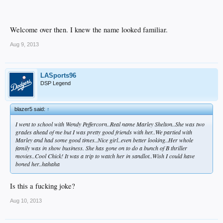
Welcome over then. I knew the name looked familiar.
Aug 9, 2013
LASports96
DSP Legend
blazer5 said:
↑
I went to school with Wendy Peffercorn..Real name Marley Shelton..She was two
grades ahead of me but I was pretty good friends with her..We partied with
Marley and had some good times..Nice girl..even better looking..Her whole
family was in show business. She has gone on to do a bunch of B thriller
movies..Cool Chick! It was a trip to watch her in sandlot..Wish I could have
boned her..hahaha
Is this a fucking joke?
Aug 10, 2013