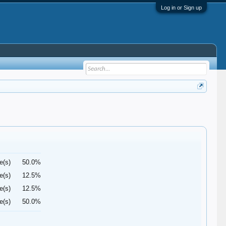
Log in or Sign up
e(s)
50.0%
e(s)
12.5%
e(s)
12.5%
e(s)
50.0%