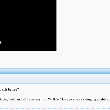
 shit before?
watering hole and all I can say is ...WHEW! Everyone was swinging at shit a