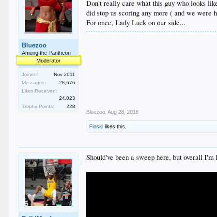
Don't really care what this guy who looks lik
did stop us scoring any more ( and we were hi
For once, Lady Luck on our side...
Bluezoo
Among the Pantheon
Moderator
Joined:
Nov 2011
Messages:
28,676
Likes Received:
24,023
Trophy Points:
228
Bluezoo
,
Aug 28, 2016
Finski
likes this.
Should've been a sweep here, but overall I'm 