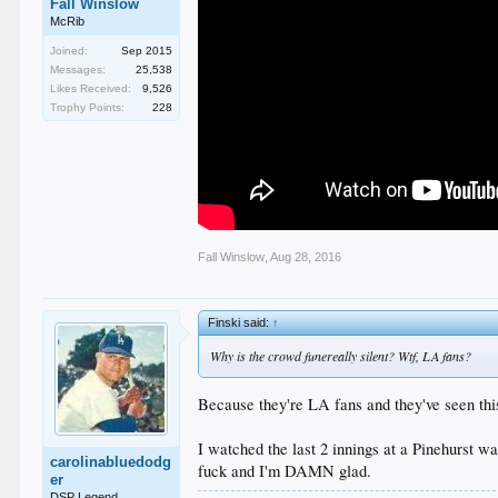
Fall Winslow
McRib
Joined:
Sep 2015
Messages:
25,538
Likes Received:
9,526
Trophy Points:
228
Fall Winslow
,
Aug 28, 2016
Finski said:
↑
Why is the crowd funereally silent? Wtf, LA fans?
Because they're LA fans and they've seen this
I watched the last 2 innings at a Pinehurst 
carolinabluedodg
fuck and I'm DAMN glad.
er
DSP Legend