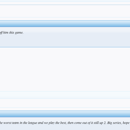
ff him this game.
he worst team in the league and we play the best, then come out of it still up 2. Big series, hop