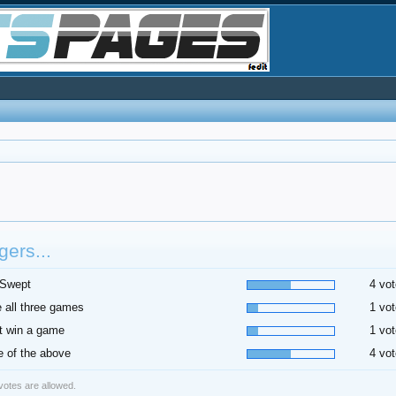
ers...
 Swept
4 vot
 all three games
1 vot
t win a game
1 vot
 of the above
4 vot
 votes are allowed.