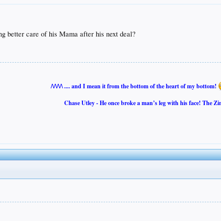
g better care of his Mama after his next deal?
/\/\/\/\ .... and I mean it from the bottom of the heart of my bottom!
Chase Utley - He once broke a man’s leg with his face! The Zi