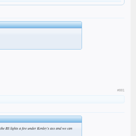
#881
e the BS lights a fire under Kenley's ass and we can