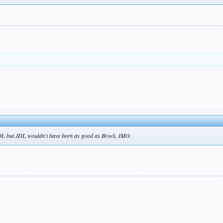
 JDL but JDL wouldn't have been as good as Brock, IMO.