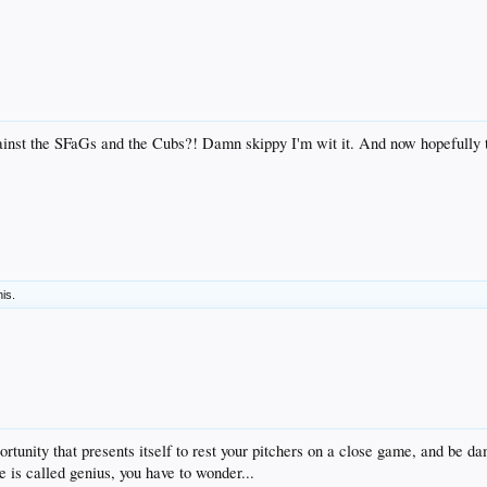
inst the SFaGs and the Cubs?! Damn skippy I'm wit it. And now hopefully t
his.
tunity that presents itself to rest your pitchers on a close game, and be da
is called genius, you have to wonder...