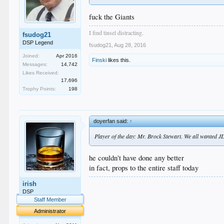
fuck the Giants
I find tinsel distracting.
fsudog21
DSP Legend
fsudog21
,
Aug 28, 2016
Joined:
Apr 2016
Finski
likes this.
Messages:
14,742
Likes Received:
17,696
Trophy Points:
198
doyerfan said:
↑
Player of the day: Mr. Brock Stewart. We all wanted
he couldn't have done any better
in fact, props to the entire staff today
.
irish
.
DSP
.
Staff Member
.
Administrator
.