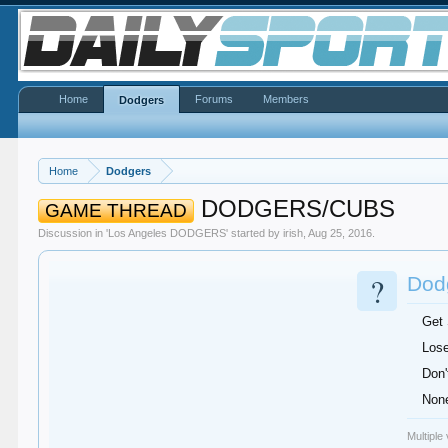
Home
Forums
Members
Dodgers
Home
Dodgers
DODGERS/CUBS
GAME THREAD
Discussion in '
Los Angeles DODGERS
' started by
irish
,
Aug 25, 2016
.
?
Dodg
Get
Lose
Don'
None
Multiple