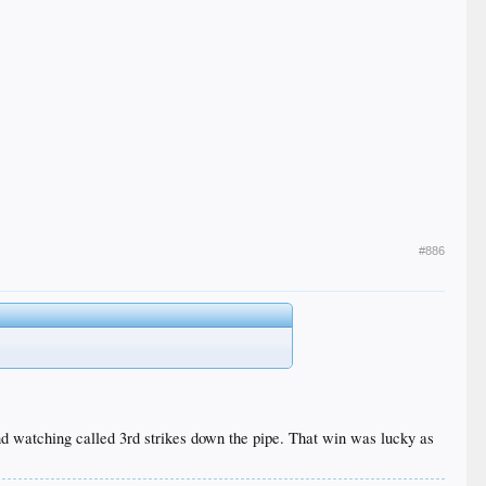
#886
nd watching called 3rd strikes down the pipe. That win was lucky as