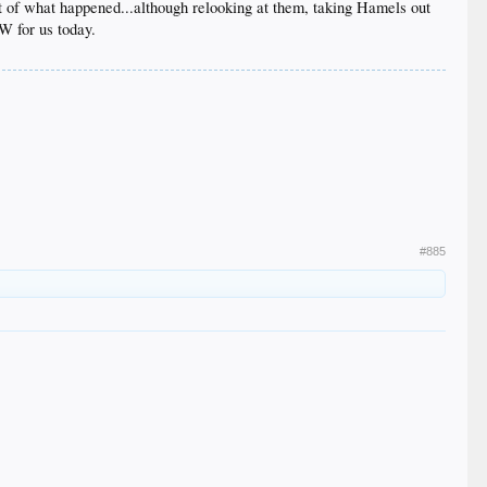
rt of what happened...although relooking at them, taking Hamels out
 W for us today.
#885