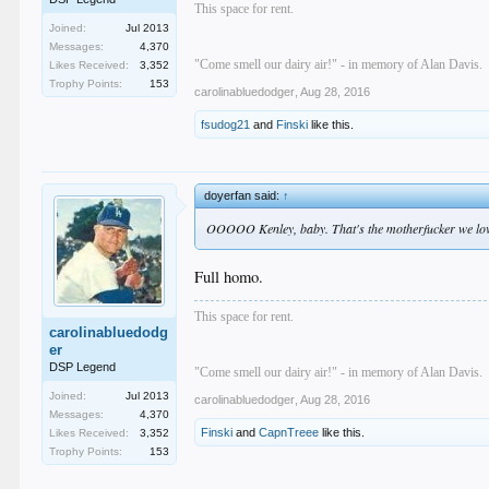
This space for rent.
Joined:
Jul 2013
Messages:
4,370
"Come smell our dairy air!" - in memory of Alan Davis.
Likes Received:
3,352
Trophy Points:
153
carolinabluedodger
,
Aug 28, 2016
fsudog21
and
Finski
like this.
doyerfan said:
↑
OOOOO Kenley, baby. That's the motherfucker we lo
Full homo.
This space for rent.
carolinabluedodg
er
DSP Legend
"Come smell our dairy air!" - in memory of Alan Davis.
Joined:
Jul 2013
carolinabluedodger
,
Aug 28, 2016
Messages:
4,370
Finski
and
CapnTreee
like this.
Likes Received:
3,352
Trophy Points:
153