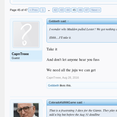
Page 45 of 47
< Prev
1
←
42
43
44
45
46
47
Next >
Gebbeth said:
↑
I wonder why Madden pulled Lester? We got nothing o
Ehhh....I'll take it.
Take it
CapnTreee
Guest
And don't let anyone hear you fuss
We need all the juju we can get
CapnTreee
,
Aug 28, 2016
Gebbeth
likes this.
ColoradoKidWitGame said:
↑
That is a frustrating 3 days for the Giants. They play t
add a big bat before the Aug 31 deadline