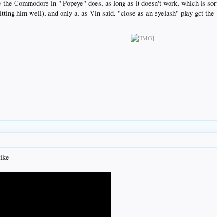
e the Commodore in " Popeye" does, as long as it doesn't work, which is so
tting him well), and only a, as Vin said, "close as an eyelash" play got the
like