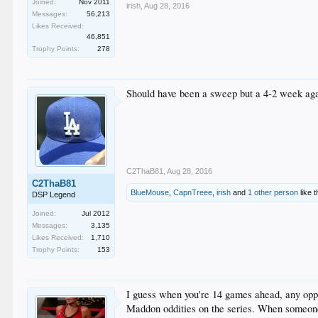
Joined:
Nov 2011
irish
,
Aug 28, 2016
Messages:
56,213
Likes Received:
46,851
Trophy Points:
278
Should have been a sweep but a 4-2 week aga
C2ThaB81
,
Aug 28, 2016
C2ThaB81
BlueMouse
,
CapnTreee
,
irish
and
1 other person
like t
DSP Legend
Joined:
Jul 2012
Messages:
3,135
Likes Received:
1,710
Trophy Points:
153
I guess when you're 14 games ahead, any oppor
Maddon oddities on the series. When someone 