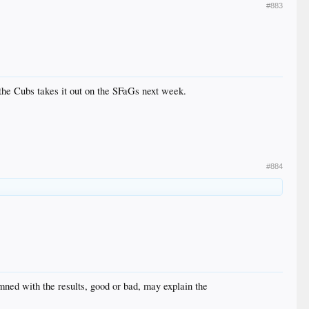
#883
he Cubs takes it out on the SFaGs next week.
#884
mned with the results, good or bad, may explain the