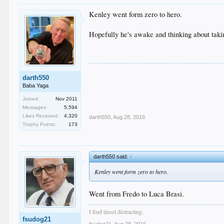
Kenley went form zero to hero.
Hopefully he's awake and thinking about takin
darth550
Baba Yaga
Joined:
Nov 2011
Messages:
5,594
Likes Received:
4,320
darth550
,
Aug 28, 2016
Trophy Points:
173
darth550 said:
↑
Kenley went form zero to hero.
Went from Fredo to Luca Brasi.
I find tinsel distracting.
fsudog21