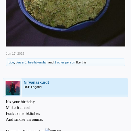
Jun 17, 2015
rube
,
blazer5
,
bestlakersfan
and
1 other person
like this.
Nirvanaskurdt
DSP Legend
It's your birthday
Make it count
Fuck some bkitches
And smoke an ounce.