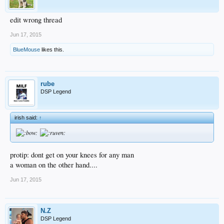
edit wrong thread
Jun 17, 2015
BlueMouse
likes this.
rube
DSP Legend
irish said:
↑
protip: dont get on your knees for any man
a woman on the other hand....
Jun 17, 2015
N.Z
DSP Legend