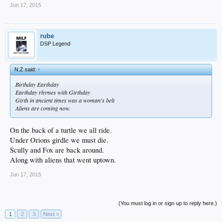
Jun 17, 2015
rube
DSP Legend
N.Z said:
↑
Birthday Earthday
Earthday rhymes with Girthday
Girth in ancient times was a woman's belt
Aliens are coming now.
On the back of a turtle we all ride.
Under Orions girdle we must die.
Scully and Fox are back around.
Along with aliens that went uptown.
Jun 17, 2015
(You must log in or sign up to reply here.)
1
2
3
Next >