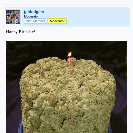
jpldodgers
Moderator
Staff Member
Moderator
Happy Birthday!