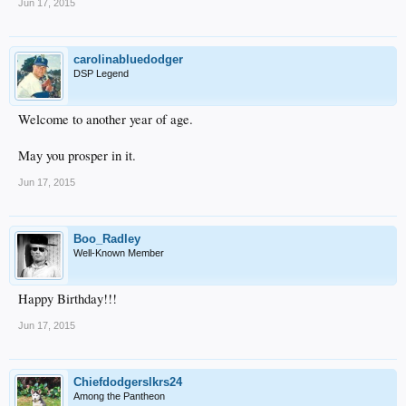
Jun 17, 2015
carolinabluedodger
DSP Legend
Welcome to another year of age.
May you prosper in it.
Jun 17, 2015
Boo_Radley
Well-Known Member
Happy Birthday!!!
Jun 17, 2015
Chiefdodgerslkrs24
Among the Pantheon