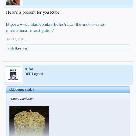
Here's a present for you Rube
http://www.unilad.co.uk/articles/ru...n-the-moon-wants-
international-investigation/
Jun 17, 2015
irish
likes this.
rube
DSP Legend
jpldodgers said:
↑
Happy Birthday!