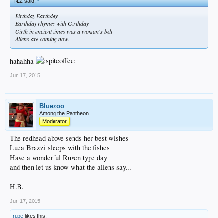
N.Z said:
↑
Birthday Earthday
Earthday rhymes with Girthday
Girth in ancient times was a woman's belt
Aliens are coming now.
hahahha
Jun 17, 2015
Bluezoo
Among the Pantheon
Moderator
The redhead above sends her best wishes
Luca Brazzi sleeps with the fishes
Have a wonderful Ruven type day
and then let us know what the aliens say...
H.B.
Jun 17, 2015
rube
likes this.