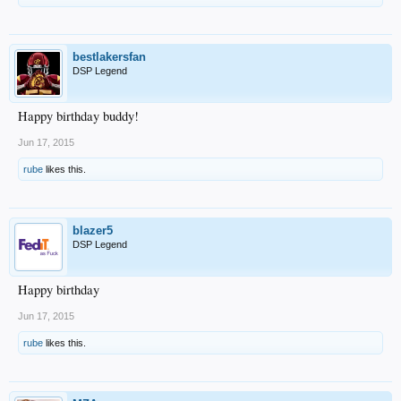
bestlakersfan
DSP Legend
Happy birthday buddy!
Jun 17, 2015
rube
likes this.
blazer5
DSP Legend
Happy birthday
Jun 17, 2015
rube
likes this.