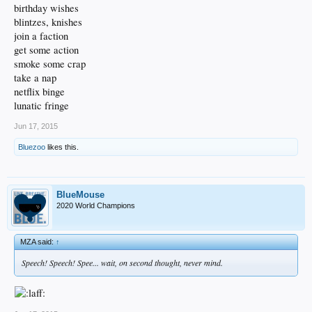
birthday wishes
blintzes, knishes
join a faction
get some action
smoke some crap
take a nap
netflix binge
lunatic fringe
Jun 17, 2015
Bluezoo
likes this.
BlueMouse
2020 World Champions
MZA said:
↑
Speech! Speech! Spee... wait, on second thought, never mind.