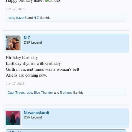
Happy birthday mate!
Jun 17, 2015
rube
,
blazer5
and
N.Z
like this.
N.Z
DSP Legend
Birthday Earthday
Earthday rhymes with Girthday
Girth in ancient times was a woman's belt
Aliens are coming now.
Jun 17, 2015
CapnTreee
,
rube
,
Blue Thunder
and
5 others
like this.
Nirvanaskurdt
DSP Legend