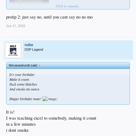
Click to expand...
protip 2: just say no, until you cant say no no mo
Jun 17, 2015
rube
DSP Legend
Nirvanaskurdt said:
↑
It's your birthday
Make it count
Fuck some bkitches
And smoke an ounce.
Happy birthday mate!
It is!
I was teaching excel to somebody, making it count
in a few minutes
i dont smoke