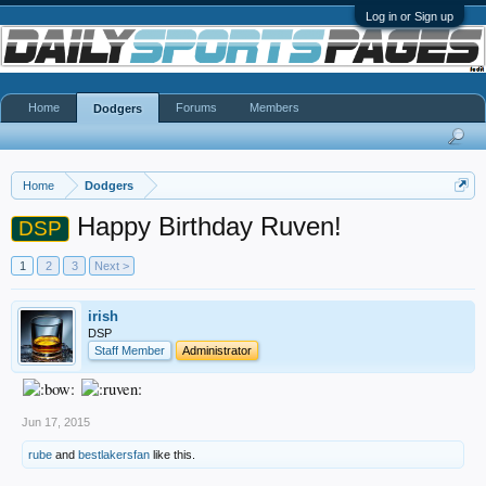
Log in or Sign up
Home
Forums
Members
Dodgers
Home
Dodgers
Happy Birthday Ruven!
DSP
1
2
3
Next >
irish
DSP
Staff Member
Administrator
Jun 17, 2015
rube
and
bestlakersfan
like this.