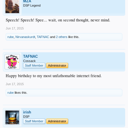
MZA
DSP Legend
Speech! Speech! Spee... wait, on second thought, never mind.
Jun 17, 2015
rube
,
Nirvanaskurdt
,
TAFNAC
and
2 others
like this.
TAFNAC
Cossack
Staff Member
Administrator
Happy birthday to my most unfathomable internet friend.
Jun 17, 2015
rube
likes this.
irish
DSP
Staff Member
Administrator