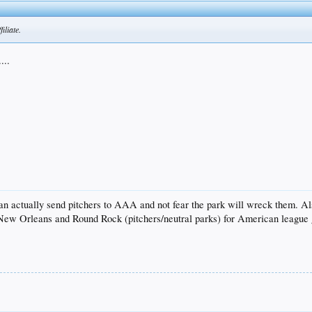
iliate.
...
y can actually send pitchers to AAA and not fear the park will wreck them. 
 New Orleans and Round Rock (pitchers/neutral parks) for American league