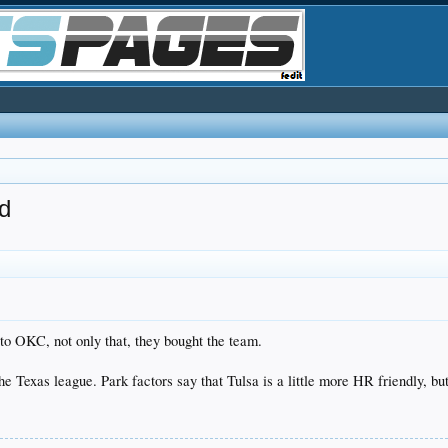
d
to OKC, not only that, they bought the team.
e Texas league. Park factors say that Tulsa is a little more HR friendly, bu