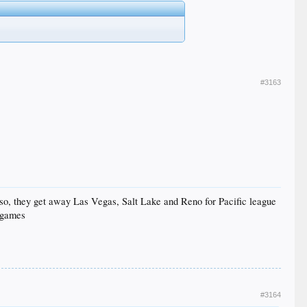
#3163
Also, they get away Las Vegas, Salt Lake and Reno for Pacific league
 games
#3164