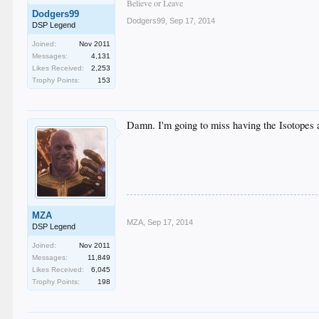
Believe or Leave
Dodgers99
Dodgers99
,
Sep 17, 2014
DSP Legend
Joined:
Nov 2011
Messages:
4,131
Likes Received:
2,253
Trophy Points:
153
Damn. I'm going to miss having the Isotopes as
MZA
MZA
,
Sep 17, 2014
DSP Legend
Joined:
Nov 2011
Messages:
11,849
Likes Received:
6,045
Trophy Points:
198