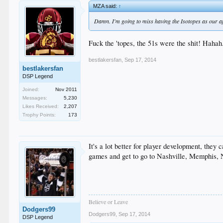
MZA said:
↑
Damn. I'm going to miss having the Isotopes as our aff
Fuck the 'topes, the 51s were the shit! Hahah.
bestlakersfan
,
Sep 17, 2014
bestlakersfan
DSP Legend
Joined:
Nov 2011
Messages:
5,230
Likes Received:
2,207
Trophy Points:
173
It's a lot better for player development, the
games and get to go to Nashville, Memphis,
Believe or Leave
Dodgers99
Dodgers99
,
Sep 17, 2014
DSP Legend