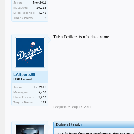
Joined:
Nov 2011
Messages:
10,213
Likes Received:
4,243
Trophy Points:
198
Tulsa Drillers is a badass name
LASports96
DSP Legend
Joined:
Jun 2013
Messages:
9,457
Likes Received:
3,655
Trophy Points:
173
LASports96
,
Sep 17, 2014
Dodgers99 said:
↑
It's
a lot better for player development, they can act