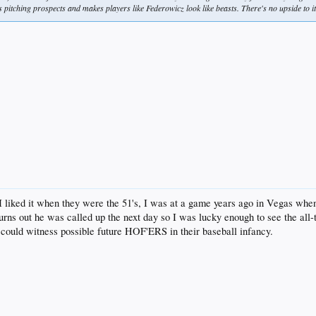
s pitching prospects and makes players like Federowicz look like beasts. There's no upside to i
. I liked it when they were the 51's, I was at a game years ago in Vegas w
. Turns out he was called up the next day so I was lucky enough to see the 
could witness possible future HOF'ERS in their baseball infancy.