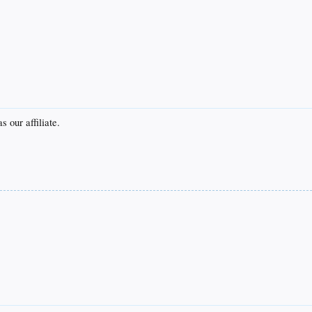
 our affiliate.