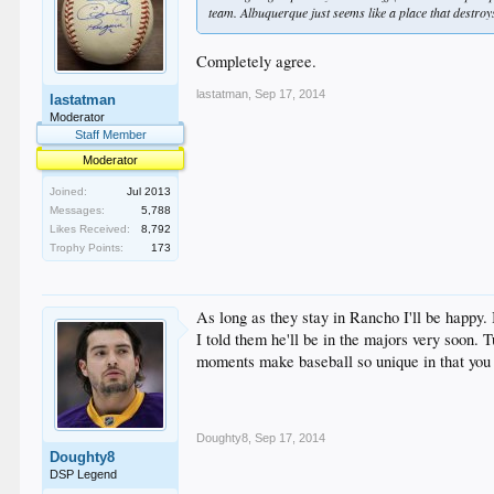
team. Albuquerque just seems like a place that destroy
Completely agree.
lastatman
,
Sep 17, 2014
lastatman
Moderator
Staff Member
Moderator
Joined:
Jul 2013
Messages:
5,788
Likes Received:
8,792
Trophy Points:
173
As long as they stay in Rancho I'll be happy
I told them he'll be in the majors very soon
moments make baseball so unique in that you 
Doughty8
,
Sep 17, 2014
Doughty8
DSP Legend