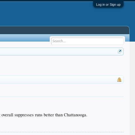
Log in or Sign up
t overall suppresses runs better than Chattanooga.