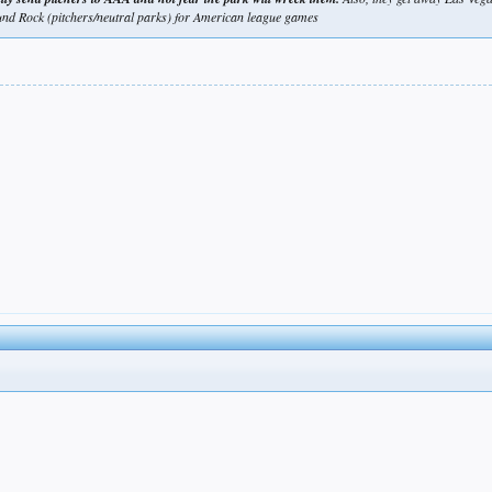
und Rock (pitchers/neutral parks) for American league games