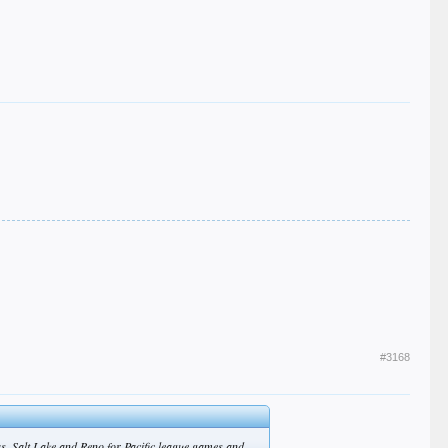
#3168
s, Salt Lake and Reno for Pacific league games and