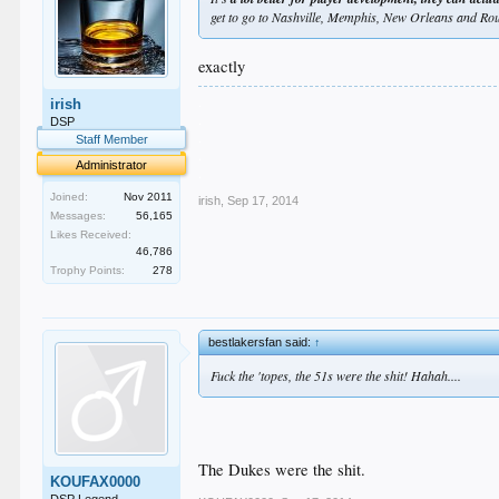
get to go to Nashville, Memphis, New Orleans and Ro
exactly
.
irish
.
DSP
.
Staff Member
.
Administrator
.
Joined:
Nov 2011
irish
,
Sep 17, 2014
Messages:
56,165
Likes Received:
46,786
Trophy Points:
278
bestlakersfan said:
↑
Fuck the 'topes, the 51s were the shit! Hahah....
The Dukes were the shit.
KOUFAX0000