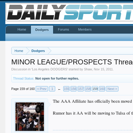
Home
Forums
Members
Dodgers
Home
Dodgers
MINOR LEAGUE/PROSPECTS Threa
Discussion in '
Los Angeles DODGERS
' started by
Shaw
,
Nov 15, 2011
.
Thread Status:
Not open for further replies.
Page 159 of 160
< Prev
1
←
155
156
157
158
159
160
Next >
The AAA Affiliate has officially been moved 
Rumor has it AA will be moving to Tulsa of th