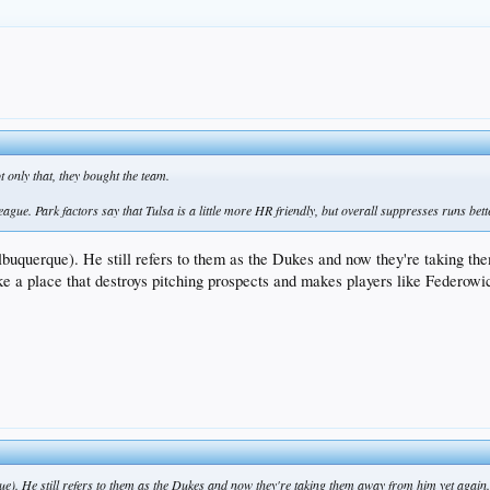
t only that, they bought the team.
eague. Park factors say that Tulsa is a little more HR friendly, but overall suppresses runs be
Albuquerque). He still refers to them as the Dukes and now they're taking the
ke a place that destroys pitching prospects and makes players like Federowic
ue). He still refers to them as the Dukes and now they're taking them away from him yet again. P