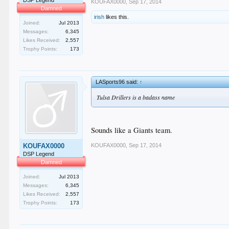
DSP Legend
KOUFAX0000
,
Sep 17, 2014
Damned
irish
likes this.
Joined:
Jul 2013
Messages:
6,345
Likes Received:
2,557
Trophy Points:
173
LASports96 said:
↑
Tulsa Drillers is a badass name
Sounds like a Giants team.
KOUFAX0000
,
Sep 17, 2014
KOUFAX0000
DSP Legend
Damned
Joined:
Jul 2013
Messages:
6,345
Likes Received:
2,557
Trophy Points:
173