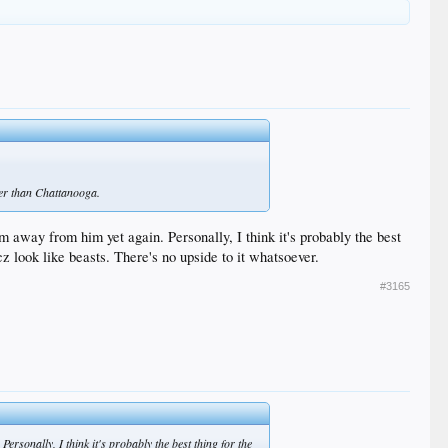
tter than Chattanooga.
m away from him yet again. Personally, I think it's probably the best
z look like beasts. There's no upside to it whatsoever.
#3165
ersonally, I think it's probably the best thing for the