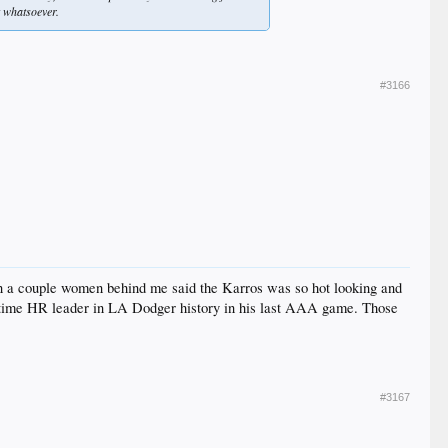
t whatsoever.
#3166
hen a couple women behind me said the Karros was so hot looking and
all-time HR leader in LA Dodger history in his last AAA game. Those
#3167