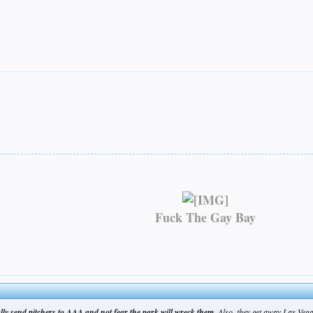
Fuck The Gay Bay
ually send pitchers to AAA and not fear the park will wreck them.
Also, they get away Las Vega