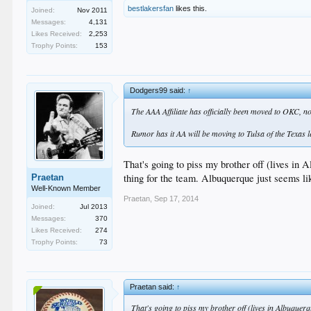
bestlakersfan
likes this.
Joined:
Nov 2011
Messages:
4,131
Likes Received:
2,253
Trophy Points:
153
Dodgers99 said:
↑
The AAA Affiliate has officially been moved to OKC, no
Rumor has it AA will be moving to Tulsa of the Texas l
That's going to piss my brother off (lives in 
thing for the team. Albuquerque just seems li
Praetan
Well-Known Member
Praetan
,
Sep 17, 2014
Joined:
Jul 2013
Messages:
370
Likes Received:
274
Trophy Points:
73
Praetan said:
↑
That's going to piss my brother off (lives in Albuquerq