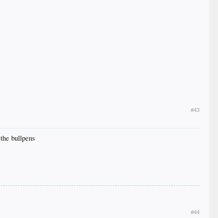
#43
 the bullpens
#44