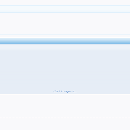
Click to expand...