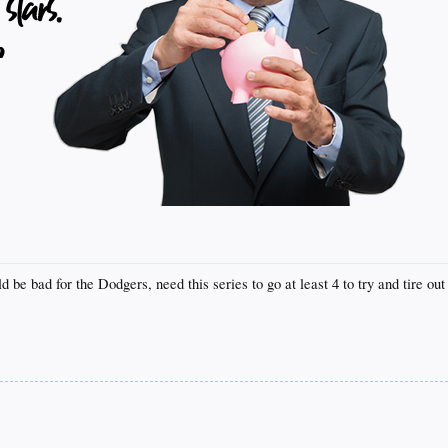
be bad for the Dodgers, need this series to go at least 4 to try and tire out