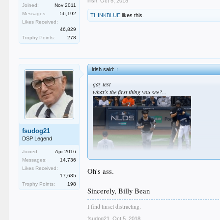
irish
,
Oct 5, 2018
Joined:
Nov 2011
Messages:
56,192
THINKBLUE
likes this.
Likes Received:
46,829
Trophy Points:
278
irish said:
↑
gay test
what's the first thing you see?...
fsudog21
DSP Legend
Joined:
Apr 2016
Messages:
14,736
Likes Received:
Oh's ass.
17,685
Trophy Points:
198
Sincerely, Billy Bean
I find tinsel distracting.
fsudog21
,
Oct 5, 2018