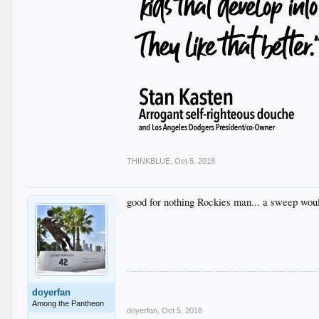
THINKBLUE
,
Oct 5, 2018
good for nothing Rockies man... a sweep would 
doyerfan
Among the Pantheon
doyerfan
,
Oct 5, 2018