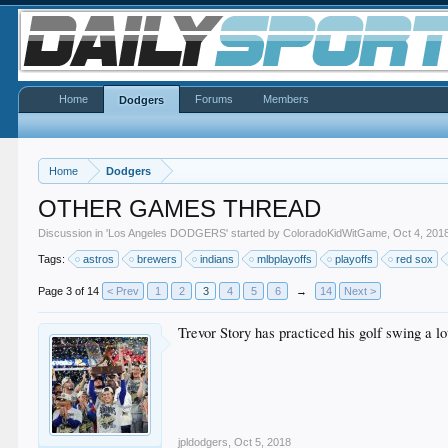
Home
Forums
Members
Dodgers
Home
Dodgers
OTHER GAMES THREAD
Discussion in '
Los Angeles DODGERS
' started by
ColoradoKidWitGame
,
Oct 4, 201
Tags:
astros
brewers
indians
mlbplayoffs
playoffs
red sox
Page 3 of 14
< Prev
1
2
3
4
5
6
→
14
Next >
Trevor Story has practiced his golf swing a lo
jpldodgers
,
Oct 5, 2018