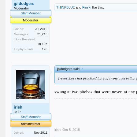
jpldodgers
THINKBLUE
and
Finski
like this.
Moderator
Staff Member
Moderator
Joined:
Jul 2012
Messages:
21,245
Likes Received:
18,105
Trophy Points:
198
jpldodgers said:
↑
Trevor Story has practiced his golf swing a lot in this
swung at two pitches that were never, at any p
.
irish
.
.
DSP
.
Staff Member
.
Administrator
irish
,
Oct 5, 2018
Joined:
Nov 2011