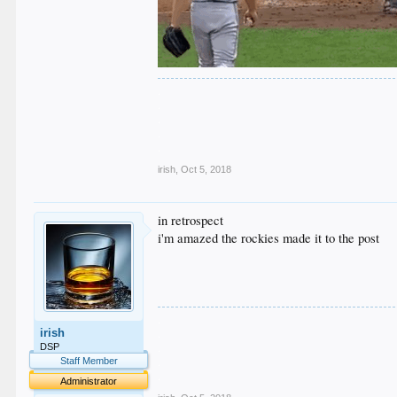
.
.
.
.
.
irish
,
Oct 5, 2018
in retrospect
i'm amazed the rockies made it to the post
.
irish
.
.
DSP
.
Staff Member
.
Administrator