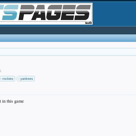
8
.
rockies
yankees
t in this game