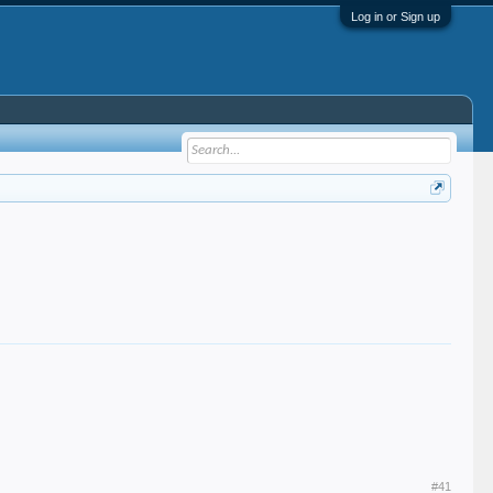
Log in or Sign up
#41