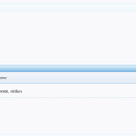
 game
oint, strikes