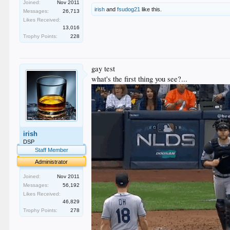
Joined:
Nov 2011
irish
and
fsudog21
like this.
Messages:
26,713
Likes Received:
13,016
Trophy Points:
228
gay test
what's the first thing you see?...
irish
DSP
Staff Member
Administrator
Joined:
Nov 2011
Messages:
56,192
Likes Received:
46,829
Trophy Points:
278