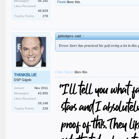
Messages:
56,192
Finski
likes this.
Likes Received:
46,829
Trophy Points:
278
jpldodgers said:
↑
Trevor Story has practiced his golf swing a lot in this
Chris Taylor
likes this
THINKBLUE
DSP Gigolo
Joined:
Nov 2011
Messages:
42,950
Likes Received:
26,148
Trophy Points:
228