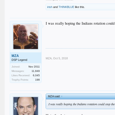
irish
and
THINKBLUE
like this.
I was really hoping the Indians rotation could
MZA
MZA
,
Oct 5, 2018
DSP Legend
Joined:
Nov 2011
Messages:
11,849
Likes Received:
6,045
Trophy Points:
198
MZA said:
↑
I was really hoping the Indians rotation could stop the 