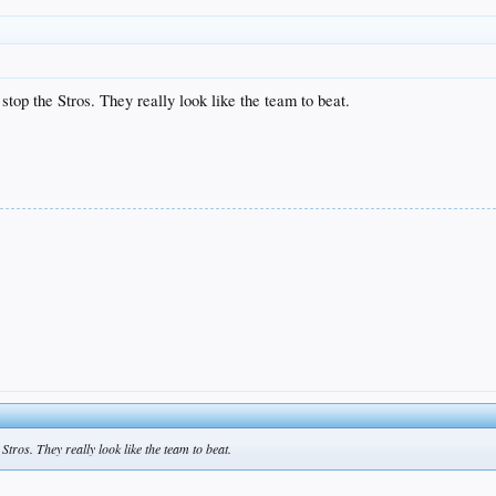
 stop the Stros. They really look like the team to beat.
Stros. They really look like the team to beat.