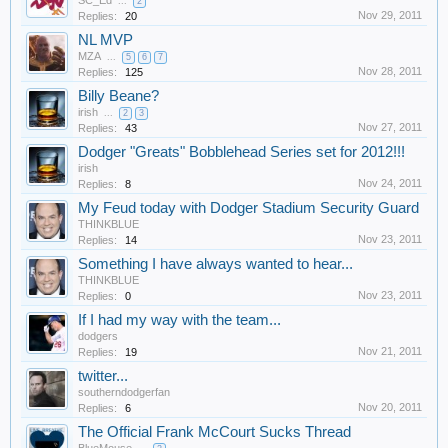
SC_Ed
...
2
Nov 29, 2011
Replies:
20
NL MVP
MZA
...
5
6
7
Nov 28, 2011
Replies:
125
Billy Beane?
irish
...
2
3
Nov 27, 2011
Replies:
43
Dodger "Greats" Bobblehead Series set for 2012!!!
irish
Nov 24, 2011
Replies:
8
My Feud today with Dodger Stadium Security Guard
THINKBLUE
Nov 23, 2011
Replies:
14
Something I have always wanted to hear...
THINKBLUE
Nov 23, 2011
Replies:
0
If I had my way with the team...
dodgers
Nov 21, 2011
Replies:
19
twitter...
southerndodgerfan
Nov 20, 2011
Replies:
6
The Official Frank McCourt Sucks Thread