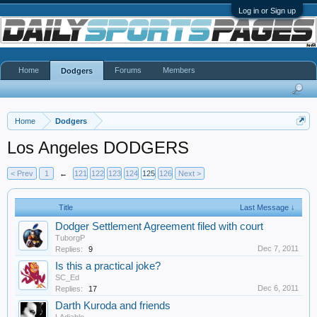
Log in or Sign up
Home
Forums
Members
Dodgers
Home
Dodgers
Los Angeles DODGERS
< Prev
1
←
121
122
123
124
125
126
Next >
Title
Last Message ↓
Dodger Settlement Agreement filed with court
TuborgP
Dec 7, 2011
Replies:
9
Is this a practical joke?
SC_Ed
Dec 6, 2011
Replies:
17
Darth Kuroda and friends