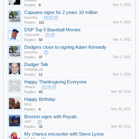
LAdiablo
Dec 5, 2011
Replies:
8
Capuano signs for 2 years 10 million
doyerfan
...
4
5
6
Dec 4, 2011
Replies:
112
DSP Top 5 Baseball Movies
Tommy88
...
2
3
Dec 4, 2011
Replies:
50
Dodgers close to signing Adam Kennedy
doyerfan
...
2
Dec 2, 2011
Replies:
37
Dodger Talk
THINKBLUE
Dec 2, 2011
Replies:
12
Happy Thanksgiving Everyone
JMaest
...
2
3
4
Nov 30, 2011
Replies:
65
Happy Birthday
MZA
Nov 30, 2011
Replies:
6
Broxton signs with Royals
VRP
...
2
Nov 30, 2011
Replies:
32
My chance encounter with Steve Lyons